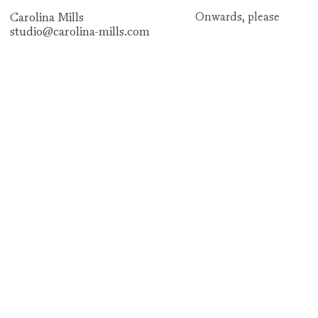
Carolina Mills
Onwards,
please
studio@carolina-mills.com